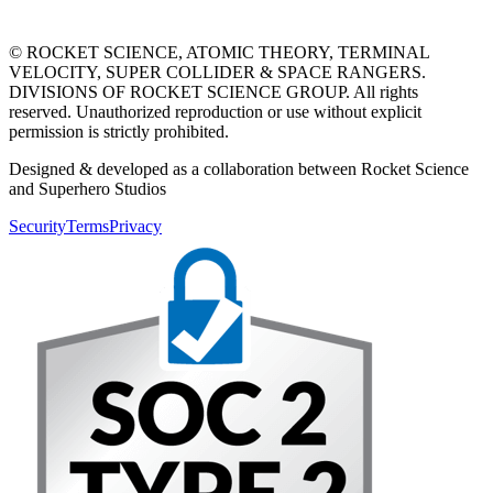
© ROCKET SCIENCE, ATOMIC THEORY, TERMINAL
VELOCITY, SUPER COLLIDER & SPACE RANGERS.
DIVISIONS OF ROCKET SCIENCE GROUP. All rights
reserved. Unauthorized reproduction or use without explicit
permission is strictly prohibited.
Designed & developed as a collaboration between Rocket Science
and Superhero Studios
Security
Terms
Privacy