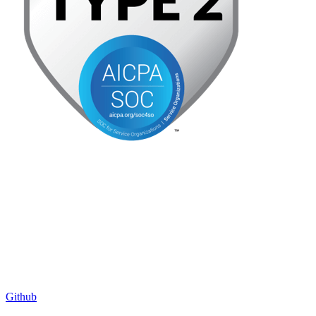
Github