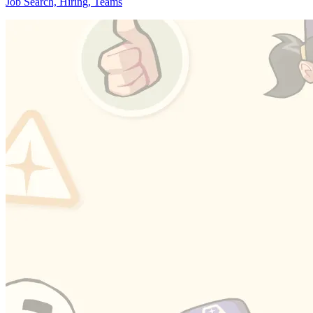
Job Search, Hiring, Teams