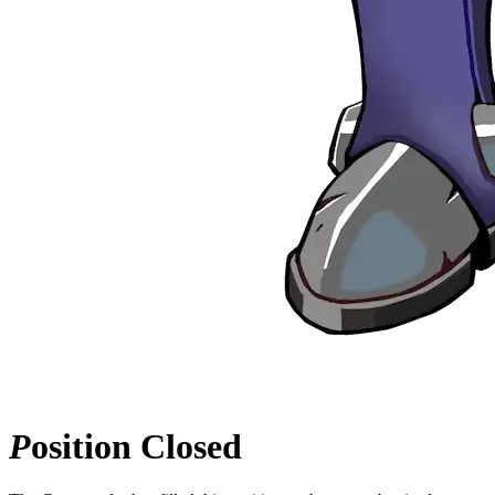
P
osition
Closed