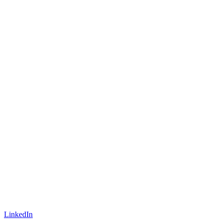
LinkedIn