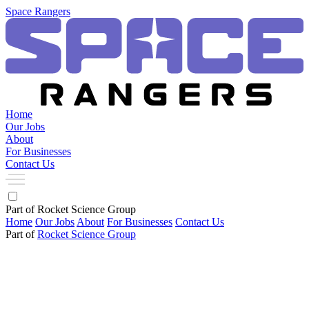
Space Rangers
Home
Our Jobs
About
For Businesses
Contact Us
Part of Rocket Science Group
Home
Our Jobs
About
For Businesses
Contact Us
Part of
Rocket Science Group