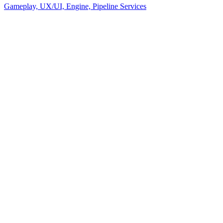
Gameplay, UX/UI, Engine, Pipeline Services