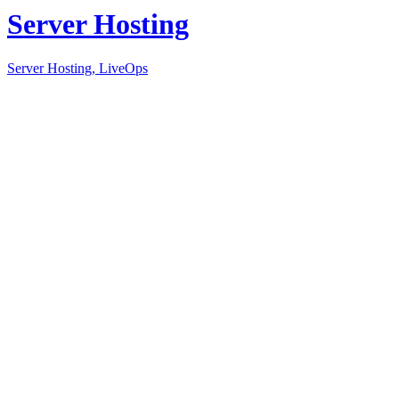
Server Hosting
Server Hosting, LiveOps