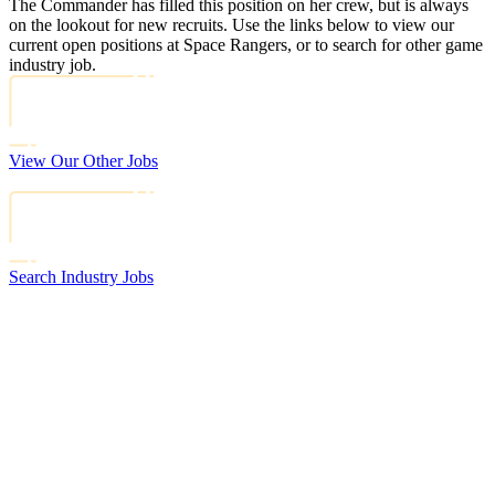
The Commander has filled this position on her crew, but is always
on the lookout for new recruits. Use the links below to view our
current open positions at Space Rangers, or to search for other game
industry job.
View Our Other Jobs
Search Industry Jobs