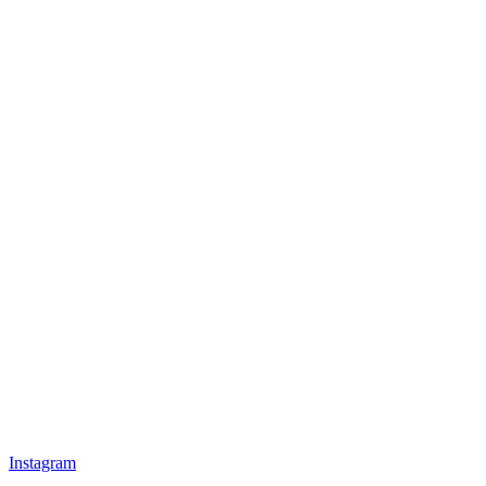
Instagram