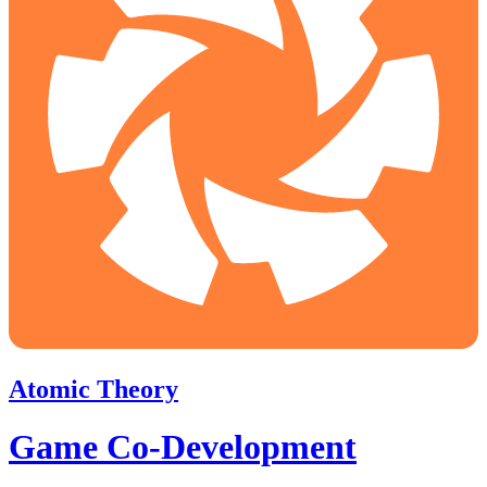
Atomic Theory
Game Co-Development