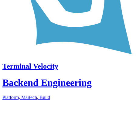
Terminal Velocity
Backend Engineering
Platform, Martech, Build