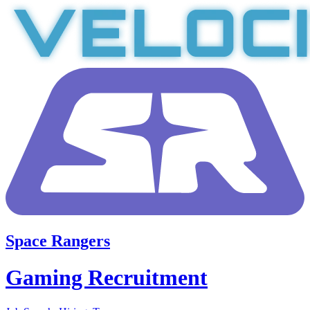
Space Rangers
Gaming Recruitment