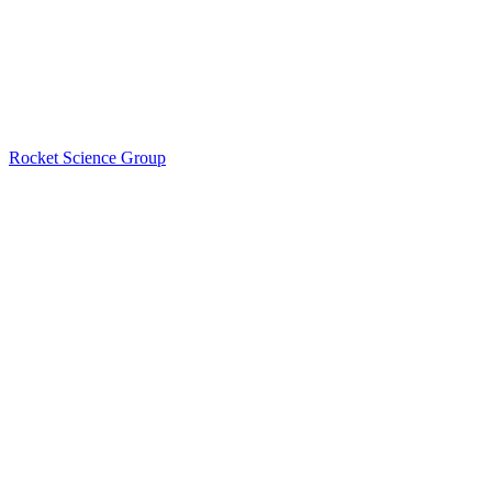
Rocket Science Group