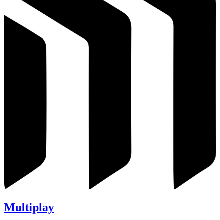
Multiplay