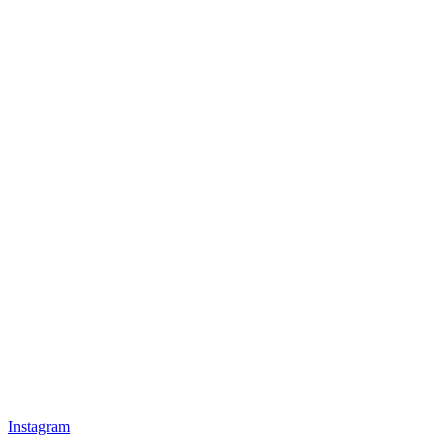
Instagram