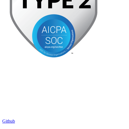
Github