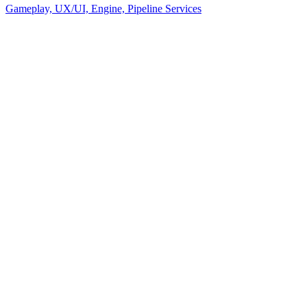
Gameplay, UX/UI, Engine, Pipeline Services