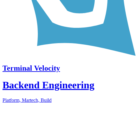
Terminal Velocity
Backend Engineering
Platform, Martech, Build