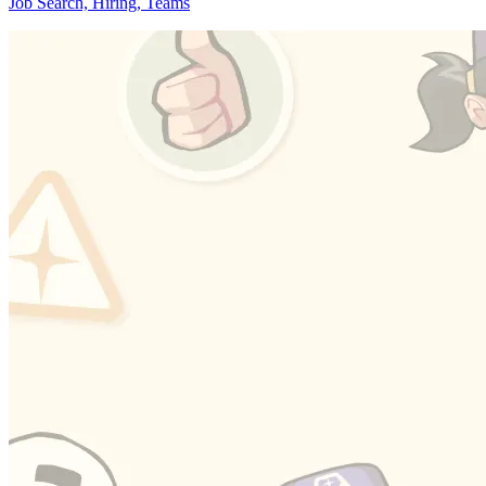
Job Search, Hiring, Teams