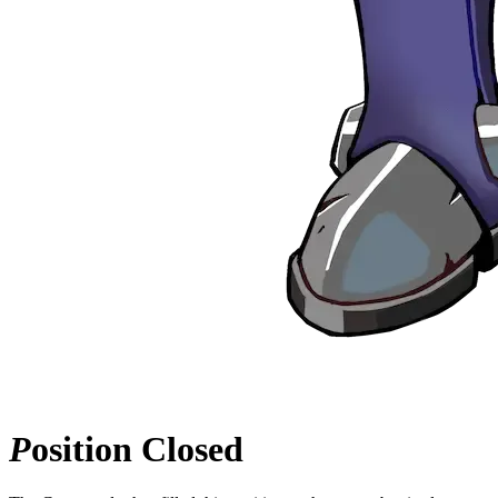
P
osition
Closed