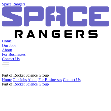
Space Rangers
Home
Our Jobs
About
For Businesses
Contact Us
Part of Rocket Science Group
Home
Our Jobs
About
For Businesses
Contact Us
Part of
Rocket Science Group