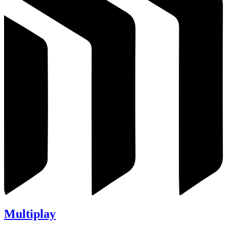
Multiplay