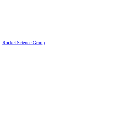
Rocket Science Group