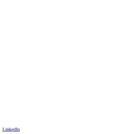
LinkedIn