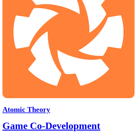
Atomic Theory
Game Co-Development