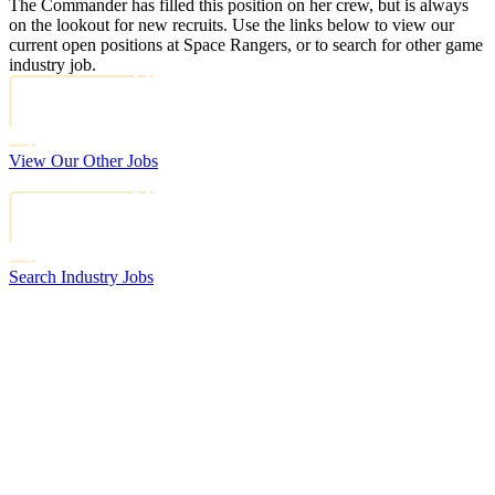
The Commander has filled this position on her crew, but is always
on the lookout for new recruits. Use the links below to view our
current open positions at Space Rangers, or to search for other game
industry job.
View Our Other Jobs
Search Industry Jobs