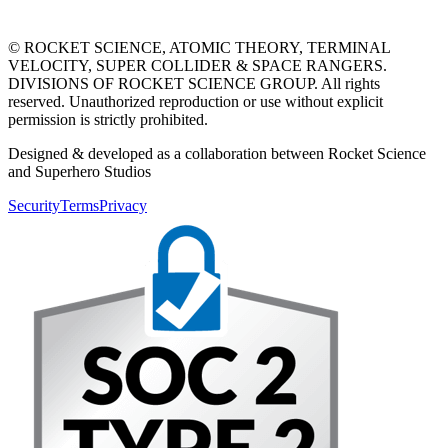
© ROCKET SCIENCE, ATOMIC THEORY, TERMINAL
VELOCITY, SUPER COLLIDER & SPACE RANGERS.
DIVISIONS OF ROCKET SCIENCE GROUP. All rights
reserved. Unauthorized reproduction or use without explicit
permission is strictly prohibited.
Designed & developed as a collaboration between Rocket Science
and Superhero Studios
Security
Terms
Privacy