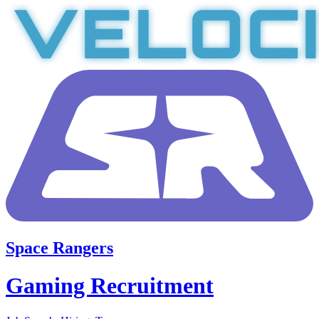
Space Rangers
Gaming Recruitment