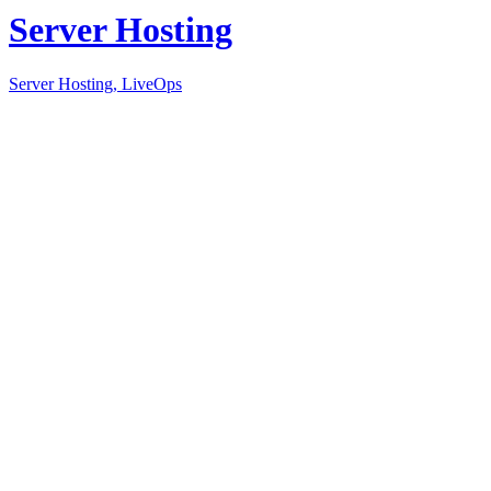
Server Hosting
Server Hosting, LiveOps