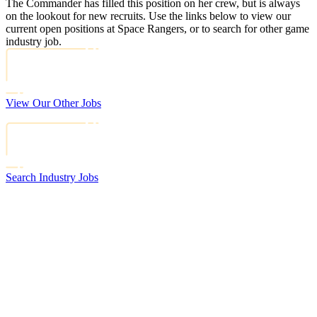
The Commander has filled this position on her crew, but is always
on the lookout for new recruits. Use the links below to view our
current open positions at Space Rangers, or to search for other game
industry job.
View Our Other Jobs
Search Industry Jobs