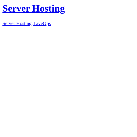
Server Hosting
Server Hosting, LiveOps