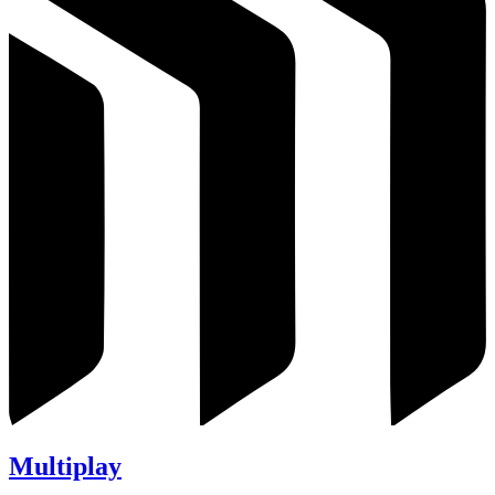
Multiplay