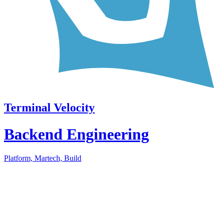
Terminal Velocity
Backend Engineering
Platform, Martech, Build