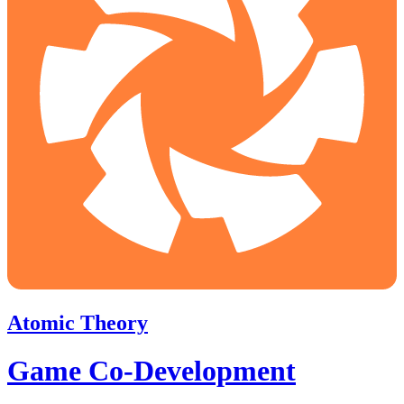
Atomic Theory
Game Co-Development