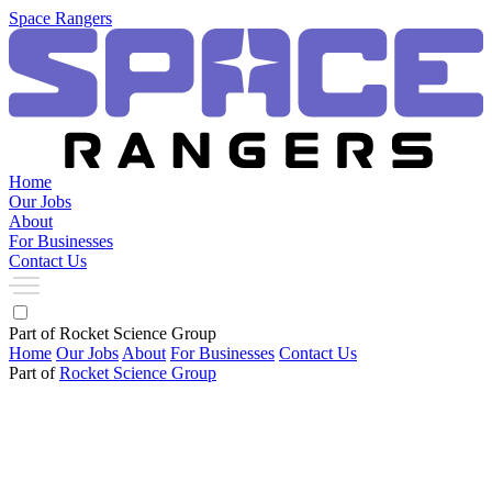
Space Rangers
Home
Our Jobs
About
For Businesses
Contact Us
Part of Rocket Science Group
Home
Our Jobs
About
For Businesses
Contact Us
Part of
Rocket Science Group