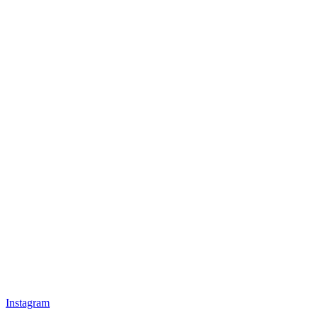
Instagram