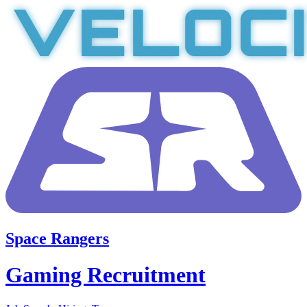
Space Rangers
Gaming Recruitment