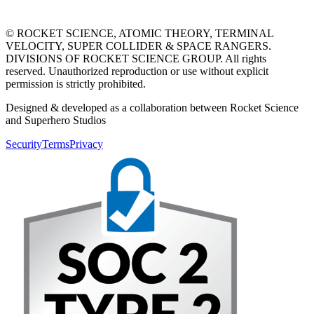
© ROCKET SCIENCE, ATOMIC THEORY, TERMINAL
VELOCITY, SUPER COLLIDER & SPACE RANGERS.
DIVISIONS OF ROCKET SCIENCE GROUP. All rights
reserved. Unauthorized reproduction or use without explicit
permission is strictly prohibited.
Designed & developed as a collaboration between Rocket Science
and Superhero Studios
Security
Terms
Privacy