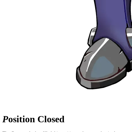
P
osition
Closed