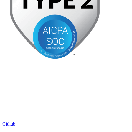
Github