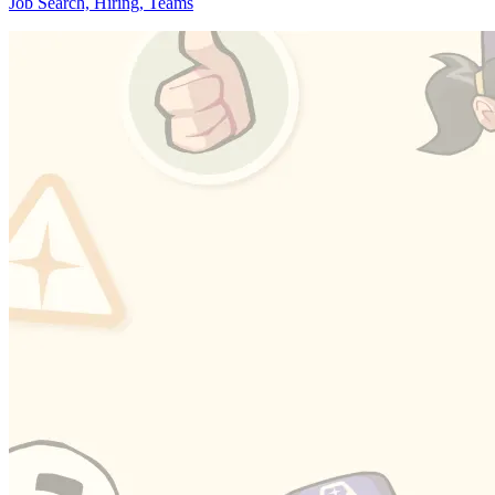
Job Search, Hiring, Teams