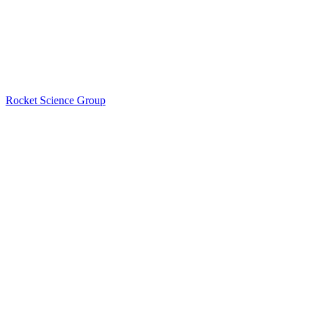
Rocket Science Group