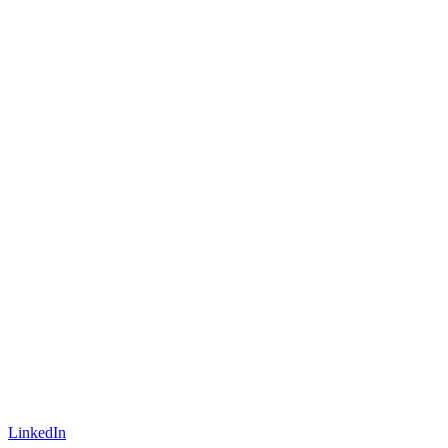
LinkedIn