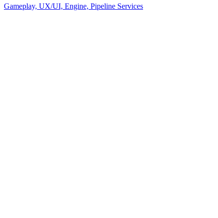
Gameplay, UX/UI, Engine, Pipeline Services