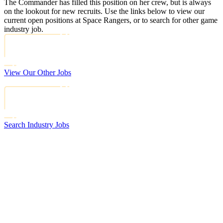
The Commander has filled this position on her crew, but is always
on the lookout for new recruits. Use the links below to view our
current open positions at Space Rangers, or to search for other game
industry job.
View Our Other Jobs
Search Industry Jobs