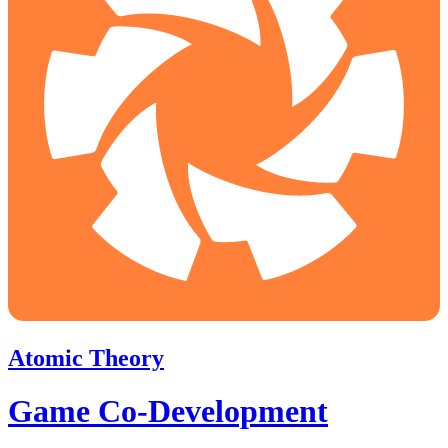
Atomic Theory
Game Co-Development