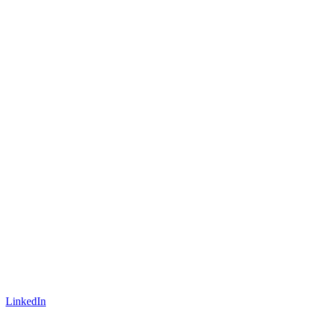
LinkedIn