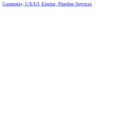
Gameplay, UX/UI, Engine, Pipeline Services