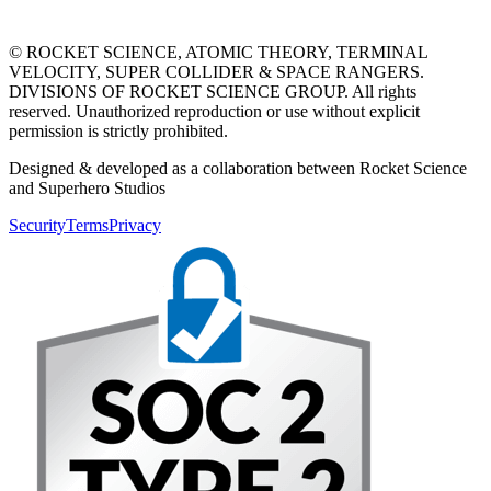
© ROCKET SCIENCE, ATOMIC THEORY, TERMINAL
VELOCITY, SUPER COLLIDER & SPACE RANGERS.
DIVISIONS OF ROCKET SCIENCE GROUP. All rights
reserved. Unauthorized reproduction or use without explicit
permission is strictly prohibited.
Designed & developed as a collaboration between Rocket Science
and Superhero Studios
Security
Terms
Privacy