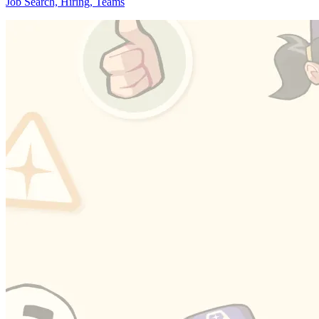
Job Search, Hiring, Teams