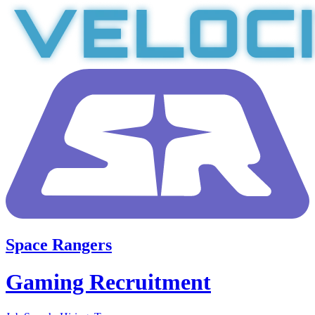
Space Rangers
Gaming Recruitment