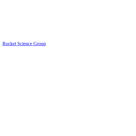
Rocket Science Group