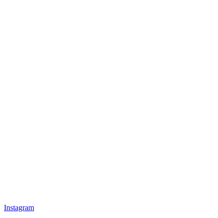
Instagram