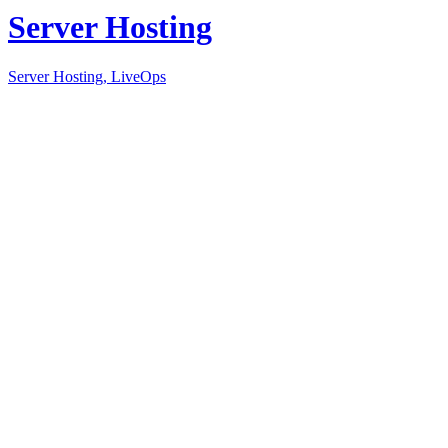
Server Hosting
Server Hosting, LiveOps