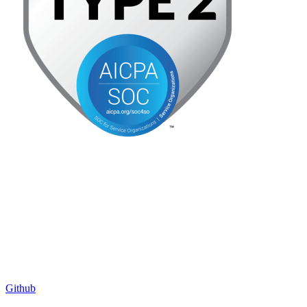
Github