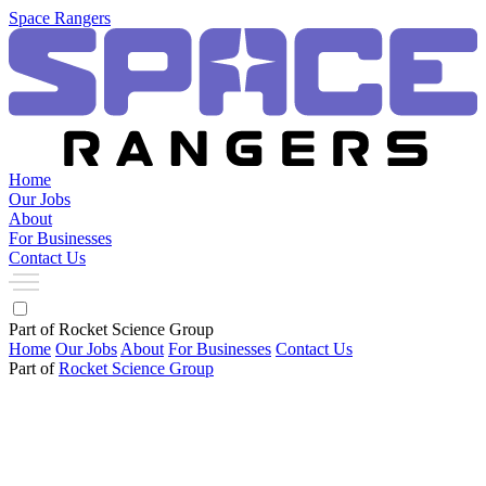
Space Rangers
Home
Our Jobs
About
For Businesses
Contact Us
Part of Rocket Science Group
Home
Our Jobs
About
For Businesses
Contact Us
Part of
Rocket Science Group