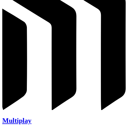
Multiplay