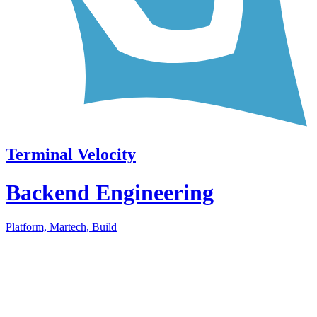
Terminal Velocity
Backend Engineering
Platform, Martech, Build