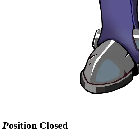
P
osition
Closed